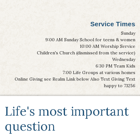
Service Times
Sunday
9:00 AM Sunday School for teens & women
10:00 AM Worship Service
Children's Church (dismissed from the service)
Wednesday
6:30 PM Team Kids
7:00 Life Groups at various homes
Online Giving see Realm Link below Also Text Giving Text
happy to 73256
Life's most important
question