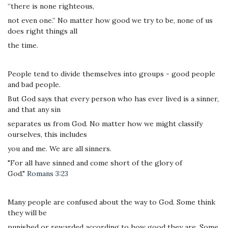
“there is none righteous,
not even one.” No matter how good we try to be, none of us
does right things all
the time.
People tend to divide themselves into groups - good people
and bad people.
But God says that every person who has ever lived is a sinner,
and that any sin
separates us from God. No matter how we might classify
ourselves, this includes
you and me. We are all sinners.
"For all have sinned and come short of the glory of
God."
Romans 3:23
Many people are confused about the way to God. Some think
they will be
punished or rewarded according to how good they are. Some