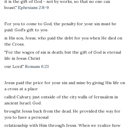
it is the gift of God - not by works, so that no one can
boast."
Ephesians 2:8-9
For you to come to God, the penalty for your sin must be
paid. God's gift to you
is His son, Jesus, who paid the debt for you when He died on
the Cross.
"For the wages of sin is death, but the gift of God is eternal
life in Jesus Christ
our Lord."
Romans 6:23
Jesus paid the price for your sin and mine by giving His life on
a cross at a place
called Calvary, just outside of the city walls of Jerusalem in
ancient Israel. God
brought Jesus back from the dead. He provided the way for
you to have a personal
relationship with Him through Jesus. When we realize how