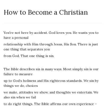
How to Become a Christian
You're not here by accident. God loves you. He wants you to
have a personal
relationship with Him through Jesus, His Son. There is just
one thing that separates you
from God. That one thing is sin.
The Bible describes sin in many ways. Most simply, sin is our
failure to measure
up to God’s holiness and His righteous standards. We sin by
things we do, choices
we make, attitudes we show, and thoughts we entertain. We
also sin when we fail
to do right things. The Bible affirms our own experience –