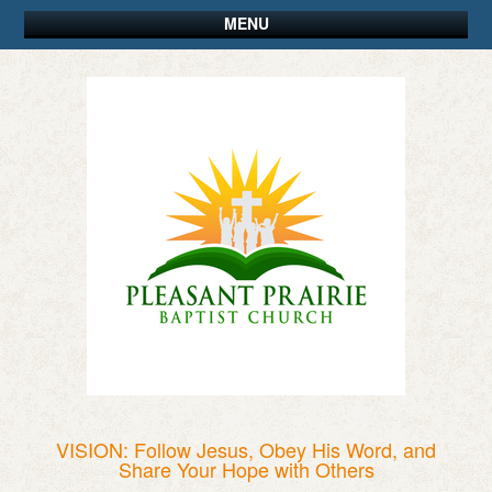
MENU
VISION: Follow Jesus, Obey His Word, and
Share Your Hope with Others