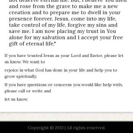
and rose from the grave to make me a new
creation and to prepare me to dwell in your
presence forever. Jesus, come into my life,
take control of my life, forgive my sins and
save me. I am now placing my trust in You
alone for my salvation and I accept your free
gift of eternal life."
If you have trusted Jesus as your Lord and Savior, please let
us know. We want to
rejoice in what God has done in your life and help you to
grow spiritually.
If you have questions or concerns you would like help with,
please call or write and
let us know.
Copyright © 2013 | All rights reserved.