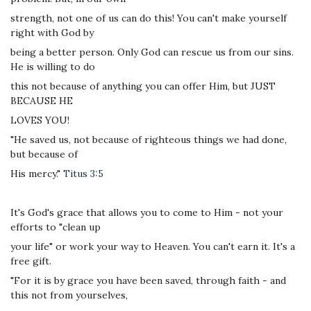
strength, not one of us can do this! You can't make yourself
right with God by
being a better person. Only God can rescue us from our sins.
He is willing to do
this not because of anything you can offer Him, but JUST
BECAUSE HE
LOVES YOU!
"He saved us, not because of righteous things we had done,
but because of
His mercy."
Titus 3:5
It's God's grace that allows you to come to Him - not your
efforts to "clean up
your life" or work your way to Heaven. You can't earn it. It's a
free gift.
"For it is by grace you have been saved, through faith - and
this not from yourselves,