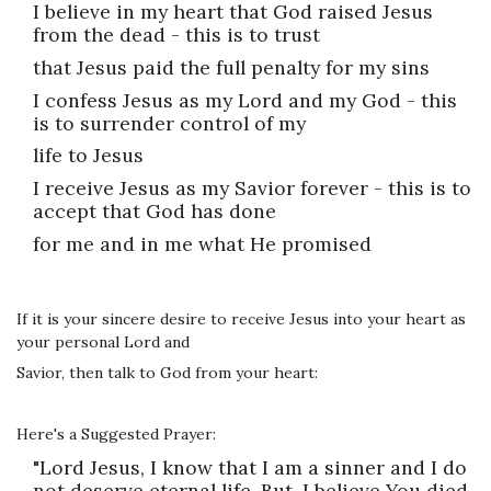
I believe in my heart that God raised Jesus
from the dead - this is to trust
that Jesus paid the full penalty for my sins
I confess Jesus as my Lord and my God - this
is to surrender control of my
life to Jesus
I receive Jesus as my Savior forever - this is to
accept that God has done
for me and in me what He promised
If it is your sincere desire to receive Jesus into your heart as
your personal Lord and
Savior, then talk to God from your heart:
Here's a Suggested Prayer:
"Lord Jesus, I know that I am a sinner and I do
not deserve eternal life. But, I believe You died