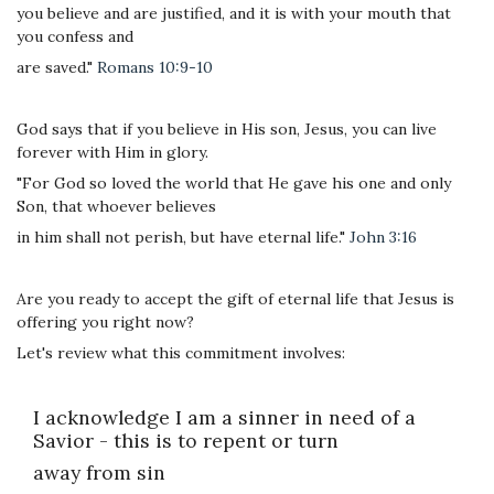
you believe and are justified, and it is with your mouth that
you confess and
are saved."
Romans 10:9-10
God says that if you believe in His son, Jesus, you can live
forever with Him in glory.
"For God so loved the world that He gave his one and only
Son, that whoever believes
in him shall not perish, but have eternal life."
John 3:16
Are you ready to accept the gift of eternal life that Jesus is
offering you right now?
Let's review what this commitment involves:
I acknowledge I am a sinner in need of a
Savior - this is to repent or turn
away from sin