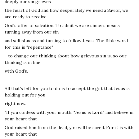
deeply our sin grieves
the heart of God and how desperately we need a Savior, we
are ready to receive
God's offer of salvation. To admit we are sinners means
turning away from our sin
and selfishness and turning to follow Jesus. The Bible word
for this is "repentance"
- to change our thinking about how grievous sin is, so our
thinking is in line
with God's.
All that's left for you to do is to accept the gift that Jesus is
holding out for you
right now.
"If you confess with your mouth, "Jesus is Lord," and believe in
your heart that
God raised him from the dead, you will be saved. For it is with
your heart that