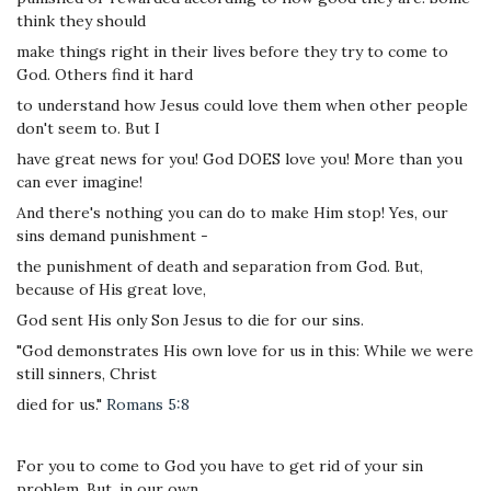
think they should
make things right in their lives before they try to come to
God. Others find it hard
to understand how Jesus could love them when other people
don't seem to. But I
have great news for you! God DOES love you! More than you
can ever imagine!
And there's nothing you can do to make Him stop! Yes, our
sins demand punishment -
the punishment of death and separation from God. But,
because of His great love,
God sent His only Son Jesus to die for our sins.
"God demonstrates His own love for us in this: While we were
still sinners, Christ
died for us."
Romans 5:8
For you to come to God you have to get rid of your sin
problem. But, in our own