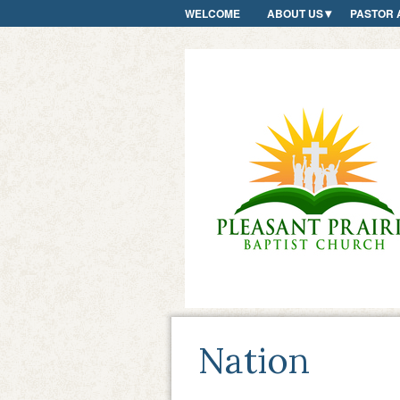
WELCOME
ABOUT US
PASTOR 
Nation