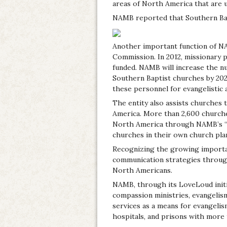
areas of North America that are 
NAMB reported that Southern Bapt
Another important function of NA
Commission. In 2012, missionary pe
funded. NAMB will increase the nu
Southern Baptist churches by 2022
these personnel for evangelistic 
The entity also assists churches 
America. More than 2,600 churches
North America through NAMB’s “Mo
churches in their own church plan
Recognizing the growing importan
communication strategies through
North Americans.
NAMB, through its LoveLoud init
compassion ministries, evangelis
services as a means for evangeli
hospitals, and prisons with more 