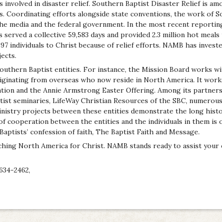
s involved in disaster relief. Southern Baptist Disaster Relief is am
s. Coordinating efforts alongside state conventions, the work of S
the media and the federal government. In the most recent reportin
s served a collective 59,583 days and provided 2.3 million hot meals
397 individuals to Christ because of relief efforts. NAMB has invest
ects.
uthern Baptist entities. For instance, the Mission Board works wi
iginating from overseas who now reside in North America. It wor
tion and the Annie Armstrong Easter Offering. Among its partners
tist seminaries, LifeWay Christian Resources of the SBC, numerous 
ministry projects between these entities demonstrate the long hist
e of cooperation between the entities and the individuals in them is o
Baptists’ confession of faith, The Baptist Faith and Message.
ching North America for Christ. NAMB stands ready to assist your 
634-2462,