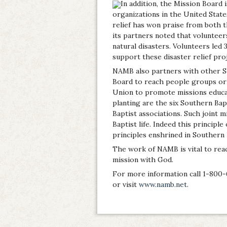
In addition, the Mission Board i
organizations in the United State
relief has won praise from both 
its partners noted that volunteer
natural disasters. Volunteers led 
support these disaster relief proj
NAMB also partners with other So
Board to reach people groups or
Union to promote missions educa
planting are the six Southern Bap
Baptist associations. Such joint 
Baptist life. Indeed this principl
principles enshrined in Southern 
The work of NAMB is vital to rea
mission with God.
For more information call 1-800-
or visit
www.namb.net
.