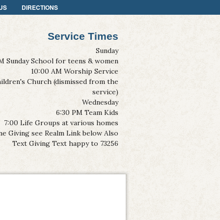
US
DIRECTIONS
Service Times
Sunday
M Sunday School for teens & women
10:00 AM Worship Service
ildren's Church (dismissed from the
service)
Wednesday
6:30 PM Team Kids
7:00 Life Groups at various homes
ne Giving see Realm Link below Also
Text Giving Text happy to 73256