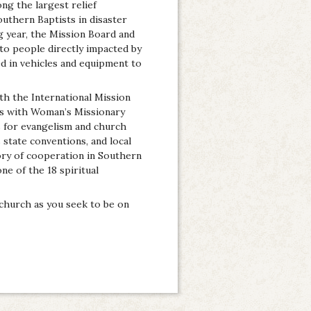
ong the largest relief
outhern Baptists in disaster
g year, the Mission Board and
 to people directly impacted by
ed in vehicles and equipment to
th the International Mission
ks with Woman’s Missionary
 for evangelism and church
state conventions, and local
ory of cooperation in Southern
ne of the 18 spiritual
church as you seek to be on