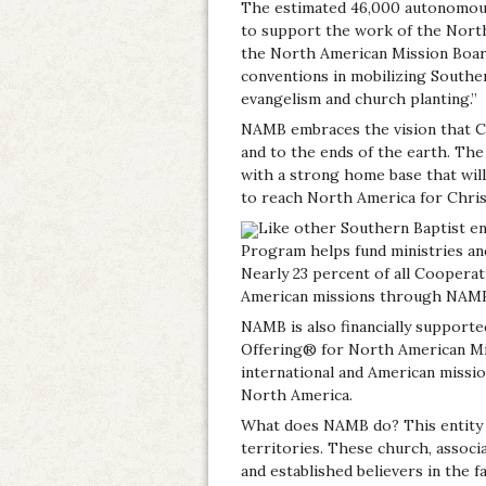
The estimated 46,000 autonomous
to support the work of the Nort
the North American Mission Board
conventions in mobilizing Southe
evangelism and church planting.”
NAMB embraces the vision that C
and to the ends of the earth. The 
with a strong home base that wil
to reach North America for Chris
Like other Southern Baptist en
Program helps fund ministries an
Nearly 23 percent of all Coopera
American missions through NAM
NAMB is also financially supporte
Offering® for North American Mi
international and American missio
North America.
What does NAMB do? This entity h
territories. These church, associ
and established believers in the f