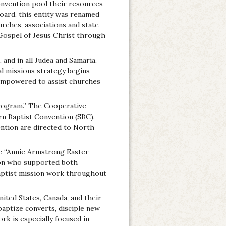
nvention pool their resources
ard, this entity was renamed
rches, associations and state
 Gospel of Jesus Christ through
and in all Judea and Samaria,
bal missions strategy begins
 empowered to assist churches
Program.” The Cooperative
n Baptist Convention (SBC).
ntion are directed to North
he “Annie Armstrong Easter
ion who supported both
 Baptist mission work throughout
ted States, Canada, and their
baptize converts, disciple new
ork is especially focused in