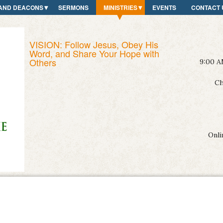
AND DEACONS
SERMONS
MINISTRIES
EVENTS
CONTACT 
VISION: Follow Jesus, Obey His
Word, and Share Your Hope with
Others
9:00 A
Ch
Onli