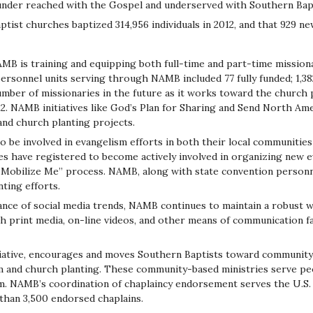
under reached with the Gospel and underserved with Southern Bap
ist churches baptized 314,956 individuals in 2012, and that 929 n
MB is training and equipping both full-time and part-time mission
rsonnel units serving through NAMB included 77 fully funded; 1,382 
mber of missionaries in the future as it works toward the church 
. NAMB initiatives like God’s Plan for Sharing and Send North Ameri
and church planting projects.
to be involved in evangelism efforts in both their local communiti
 have registered to become actively involved in organizing new ev
bilize Me” process. NAMB, along with state convention personnel,
ting efforts.
ce of social media trends, NAMB continues to maintain a robust 
 print media, on-line videos, and other means of communication fa
iative, encourages and moves Southern Baptists toward communit
m and church planting. These community-based ministries serve pe
sm. NAMB’s coordination of chaplaincy endorsement serves the U.S.
than 3,500 endorsed chaplains.