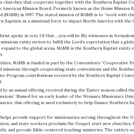
 churches that cooperate together with the Southern Baptist Co
h American Mission Board. Formerly known as the Home Mission Bo
 (NAMB) in 1997. The stated mission of NAMB is to “work with chu
rn Baptists as a missional force to impact North America with the
hrist spoke in
Acts 1:8
that …you will be My witnesses in Jerusalem, 
missions entity strives to fulfill the Lord’s expectation that a glo
l expand to the global arena. NAMB is the Southern Baptist entity
t.
tities, NAMB is funded in part by the Convention’s “Cooperative 
d missions through cooperating state conventions and the Souther
tive Program contributions received by the Southern Baptist Conve
B.
d by an annual offering received during the Easter season called t
ssions”. Named for an early leader of the Woman’s Missionary Un
naries, this offering is used exclusively to help finance Southern
elps provide support for missionaries serving throughout the Uni
ation, and state workers proclaim the Gospel, start new churches, 
aith, and provide Bible-centered teaching ministries. The entity’s w