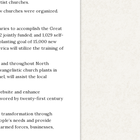
tist churches.
ew churches were organized.
aries to accomplish the Great
jointly funded; and 1,029 self-
planting goal of 15,000 new
ca will utilize the training of
es and throughout North
angelistic church plants in
 will assist the local
website and enhance
vored by twenty-first century
y transformation through
ople’s needs and provide
 armed forces, businesses,