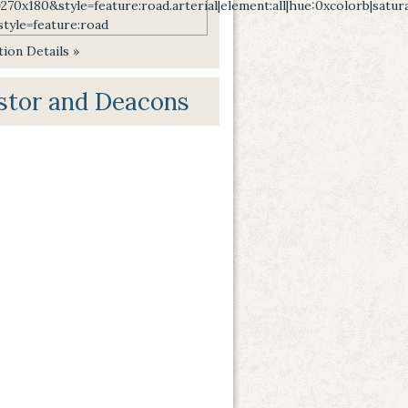
ion Details »
stor and Deacons