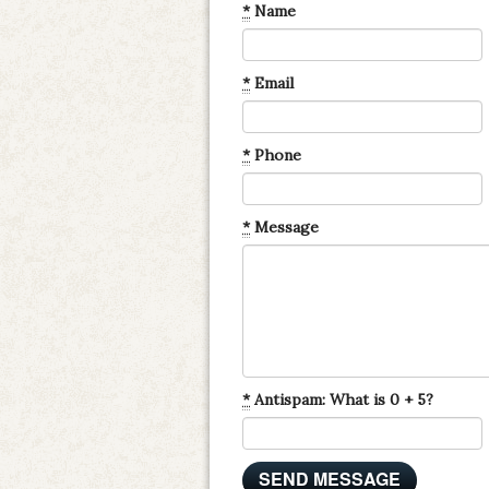
*
Name
*
Email
*
Phone
*
Message
*
Antispam: What is 0 + 5?