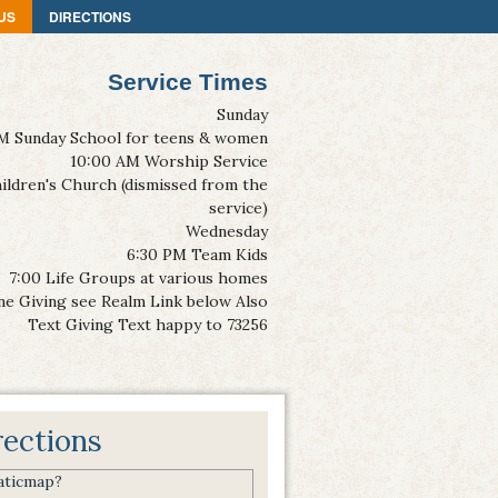
US
DIRECTIONS
Service Times
Sunday
M Sunday School for teens & women
10:00 AM Worship Service
ildren's Church (dismissed from the
service)
Wednesday
6:30 PM Team Kids
7:00 Life Groups at various homes
ne Giving see Realm Link below Also
Text Giving Text happy to 73256
rections