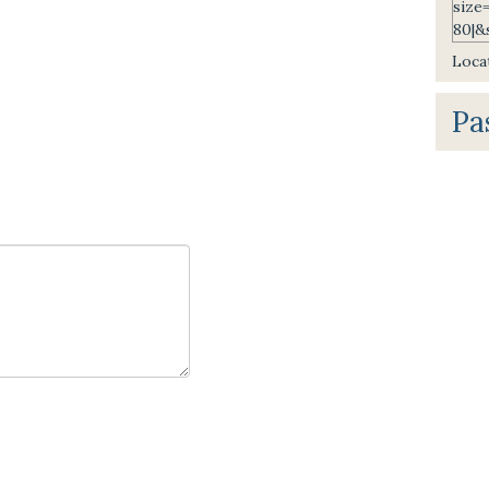
Locat
Pa