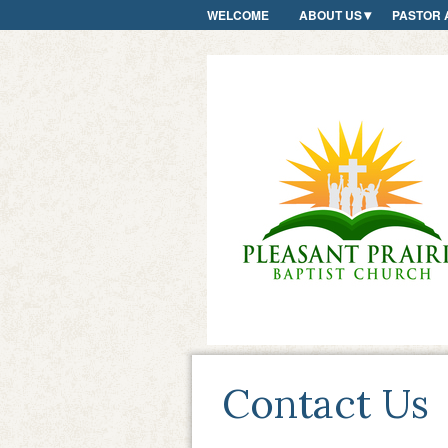
WELCOME
ABOUT US
PASTOR 
Contact Us