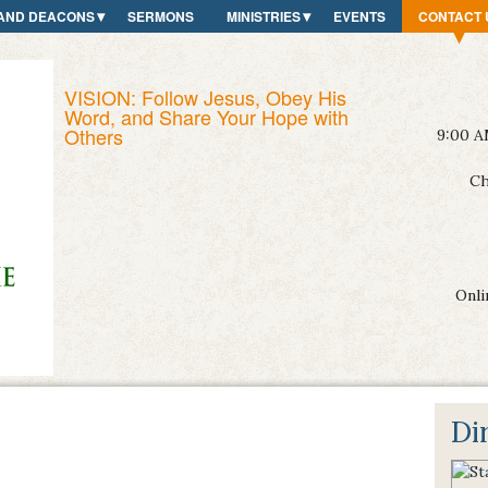
AND DEACONS
SERMONS
MINISTRIES
EVENTS
CONTACT 
VISION: Follow Jesus, Obey His
Word, and Share Your Hope with
Others
9:00 A
Ch
Onli
Di