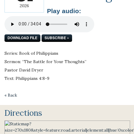
2026
Play audio:
DOWNLOAD FILE
SUBSCRIBE »
Series: Book of Philippians
Sermon: “The Battle for Your Thoughts”
Pastor David Dryer
Text: Philippians 4:8-9
« Back
Directions