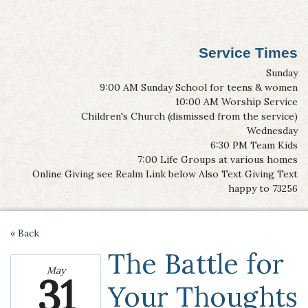
Service Times
Sunday
9:00 AM Sunday School for teens & women
10:00 AM Worship Service
Children's Church (dismissed from the service)
Wednesday
6:30 PM Team Kids
7:00 Life Groups at various homes
Online Giving see Realm Link below Also Text Giving Text
happy to 73256
« Back
The Battle for
May
31
Your Thoughts