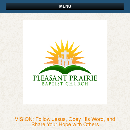
MENU
VISION: Follow Jesus, Obey His Word, and
Share Your Hope with Others