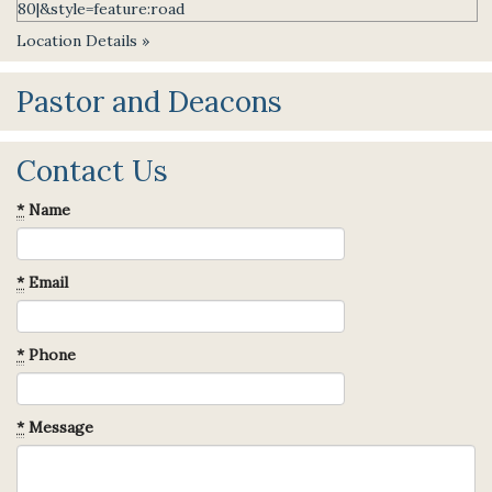
Location Details »
Pastor and Deacons
Contact Us
*
Name
*
Email
*
Phone
*
Message