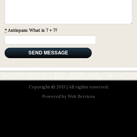
*
Antispam: What is 7 + 7?
Copyright © 2013 | All rights reserved.
Powered by
Web Services